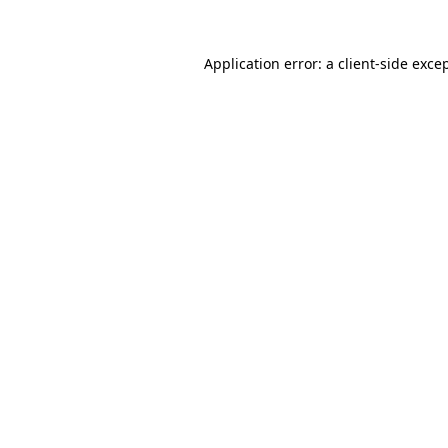
Application error: a
client
-side exce