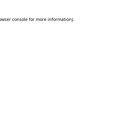
owser console
for more information).