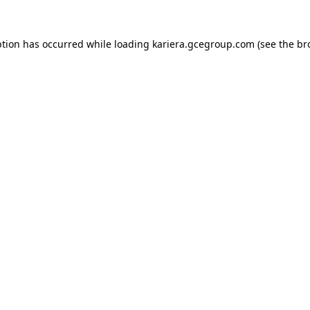
ption has occurred while loading
kariera.gcegroup.com
(see the
br